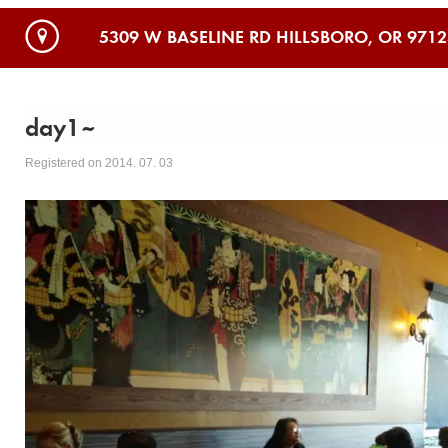
5309 W BASELINE RD HILLSBORO, OR 9712
day1~
Registered on 2014. 07. 03