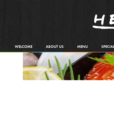
WELCOME
ABOUT US
MENU
SPECIA