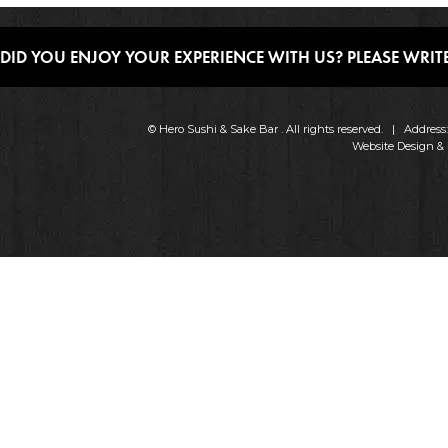
DID YOU ENJOY YOUR EXPERIENCE WITH US? PLEASE WRITE
© Hero Sushi & Sake Bar . All rights reserved. | Addres
Website Design &