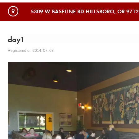
5309 W BASELINE RD HILLSBORO, OR 9712
day1
Registered on 2014. 07. 03