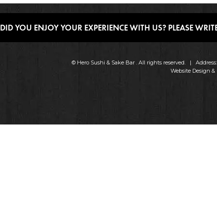
DID YOU ENJOY YOUR EXPERIENCE WITH US? PLEASE WRITE
© Hero Sushi & Sake Bar . All rights reserved. | Addres
Website Design &