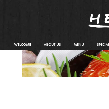
WELCOME
ABOUT US
MENU
SPECIA