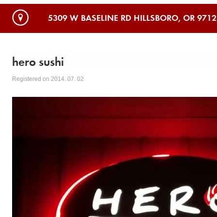
5309 W BASELINE RD HILLSBORO, OR 9712
hero sushi
Registered on 2014. 07. 02