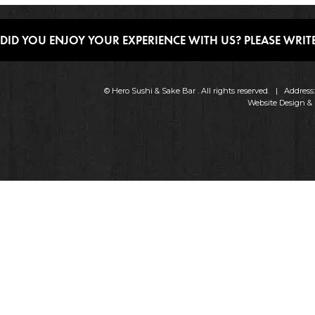
DID YOU ENJOY YOUR EXPERIENCE WITH US? PLEASE WRITE
© Hero Sushi & Sake Bar . All rights reserved. | Addres
Website Design &