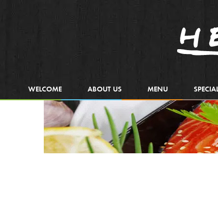
WELCOME
ABOUT US
MENU
SPECIA