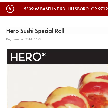
5309 W BASELINE RD HILLSBORO, OR 9712
Hero Sushi Special Roll
Registered on 2014. 07. 02