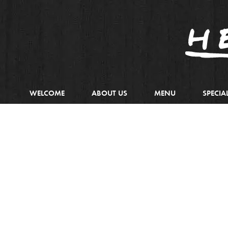
WELCOME
ABOUT US
MENU
SPECIA