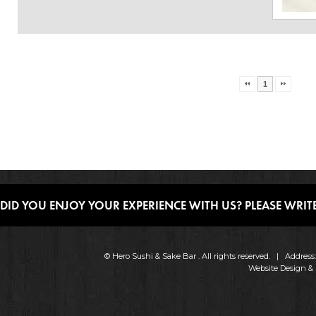
1
DID YOU ENJOY YOUR EXPERIENCE WITH US? PLEASE WRITE
© Hero Sushi & Sake Bar . All rights reserved. | Addres
Website Design &